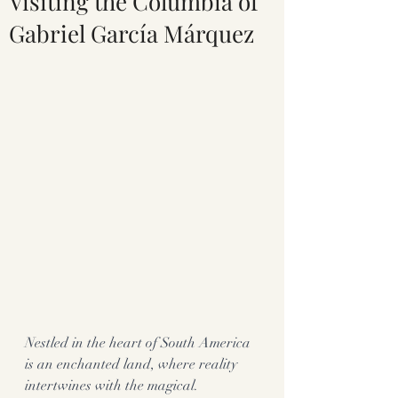
Visiting the Columbia of
Gabriel García Márquez
Nestled in the heart of South America 
is an enchanted land, where reality 
intertwines with the magical.