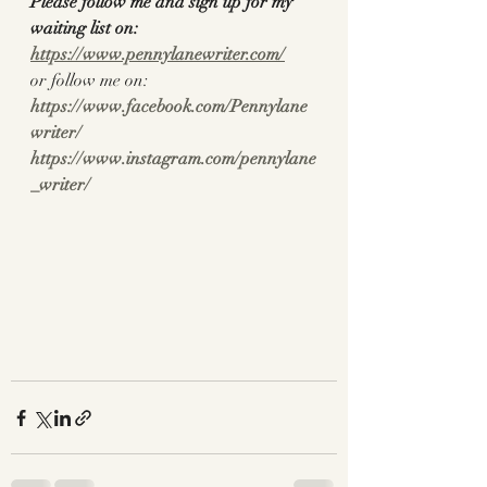
Please follow me and sign up for my 
waiting list on:
https://www.pennylanewriter.com/
or follow me on:
https://www.facebook.com/Pennylane
writer/
https://www.instagram.com/pennylane
_writer/