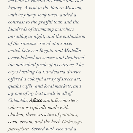
me with its vibrant art scene and rich 
history. A visit to the Botero Museum, 
with its plump sculptures, added a 
contrast to the graffiti tour, and the 
hundreds of drumming marchers 
parading at night, and the enthusiasm 
of the raucous crowd at a soccer 
match between Bogota and Medellin 
overwhelmed my senses and displayed 
the individual pride of its citizens. The 
city's bustling La Candelaria district 
offered a colorful array of street art, 
quaint cafés, and local markets, and 
my one of my best meals in all of 
Columbia, 
Ajiaco
 santafereño stew, 
where it is typically made with 
chicken, three varieties of 
potatoes
, 
corn, cream, and the herb 
Galinsoga 
parviflora
. Served with rice and a 