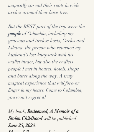
magically spread their roots in wide 
arches around their base-tree.
But the BEST part of the trip were the
people
 of Columbia, including my 
gracious and tireless hosts, Carlos and 
Liliana, the person who returned my 
husband's lost knapsack with his 
wallet intact, but also the endless 
people I met in houses, hotels, shops 
and buses along the way. A truly 
magical experience that will forever 
linger in my heart. Come to Columbia, 
you won't regret it! 
My book, 
Redeemed, A Memoir of a 
Stolen Childhood 
will be published
June 25, 2024
. 