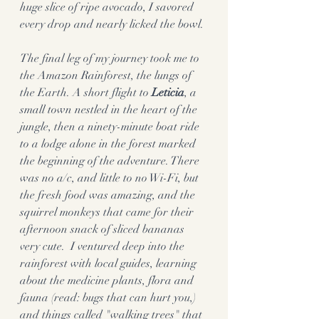
huge slice of ripe avocado, I savored 
every drop and nearly licked the bowl. 
The final leg of my journey took me to 
the Amazon Rainforest, the lungs of 
the Earth. A short flight to 
Leticia
, a 
small town nestled in the heart of the 
jungle, then a ninety-minute boat ride 
to a lodge alone in the forest marked 
the beginning of the adventure. There 
was no a/c, and little to no Wi-Fi, but 
the fresh food was amazing, and the 
squirrel monkeys that came for their 
afternoon snack of sliced bananas 
very cute.  I ventured deep into the 
rainforest with local guides, learning 
about the medicine plants, flora and 
fauna (read: bugs that can hurt you,) 
and things called "walking trees" that 