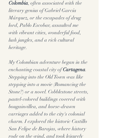
Colombia
, often associated with the 
literary genius of Gabriel García 
Márquez, or the escapades of drug 
lord, Pablo Escobar, assaulted me 
with vibrant cities, wonderful food, 
lush jungles, and a rich cultural 
heritage.
My Colombian adventure began in the 
enchanting coastal city of 
Cartagena
. 
Stepping into the Old Town was like 
stepping into a movie (Romancing the 
Stone?) or a novel. Cobblestone streets, 
pastel-colored buildings covered with 
bougainvillea, and horse-drawn 
carriages added to the city's colonial 
charm. I explored the historic Castillo 
San Felipe de Barajas, where history 
rode on the wind, and took leisurely 