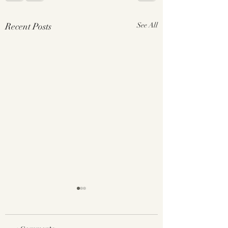
Recent Posts
See All