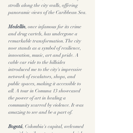
strolls along the city walls, offering 
panoramic views of the Caribbean Sea.
Medellín
, once infamous for its crime 
and drug cartels, has undergone a 
remarkable transformation. The city 
now stands as a symbol of resilience, 
innovation, music, art and pride. A 
cable car ride to the hillsides 
introduced me to the city's impressive 
network of escalators, shops, and 
public spaces, making it accessible to 
all. A tour in Comuna 13 showcased 
the power of art in healing a 
community scarred by violence. It was 
amazing to see and be a part of. 
Bogotá
, Colombia's capital, welcomed 