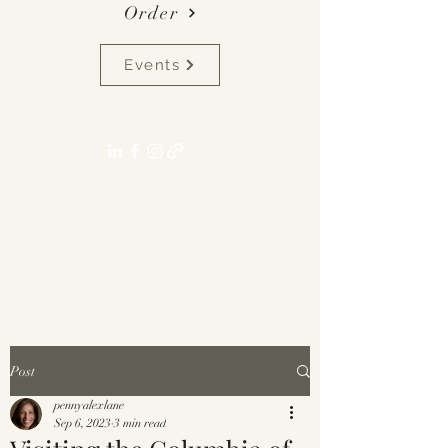
Order
Events
pennyalexlane[at]gmail.com
Post
pennyalexlane
Sep 6, 2023
3 min read