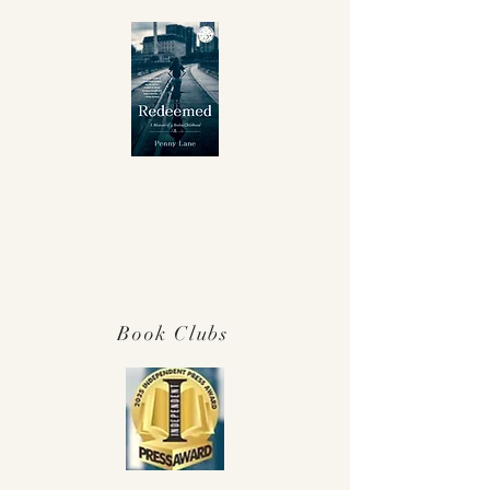
Winner Independent Press Award for
Best Memoir 2025!
Book Clubs