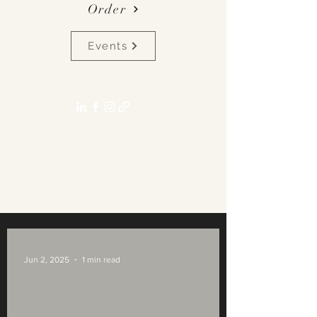
Order
Events
pennyalexlane[at]gmail.com
Jun 2, 2025
1 min read