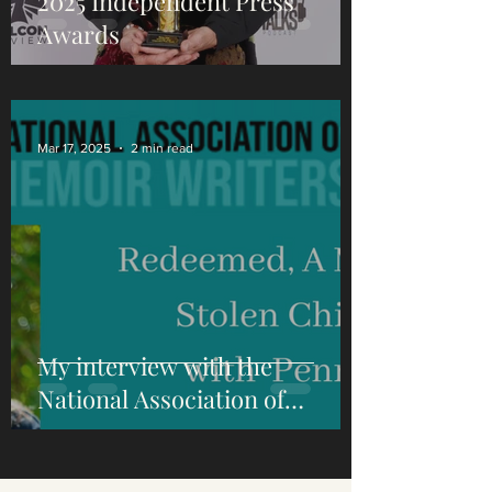
2025 Independent Press
Awards
Mar 17, 2025
2 min read
My interview with the
National Association of
Memoir Writers