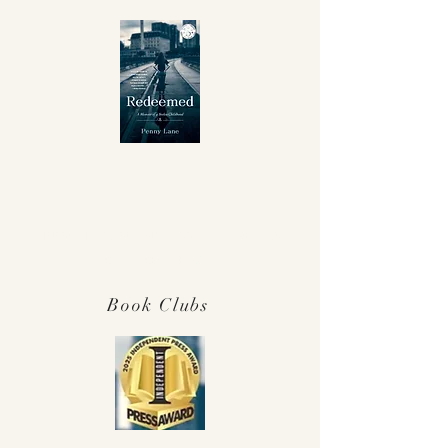
Winner Independent Press Award for
Best Memoir 2025!
Book Clubs