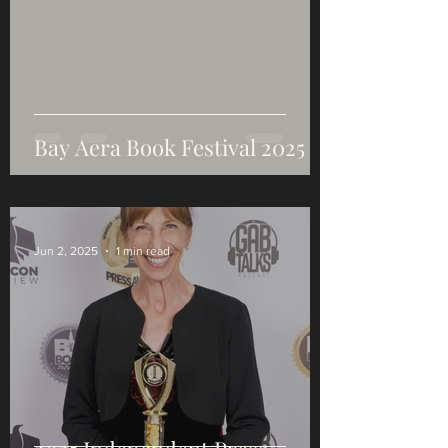
Bay Aera Book Festival 2025
Jun 2, 2025
1 min read