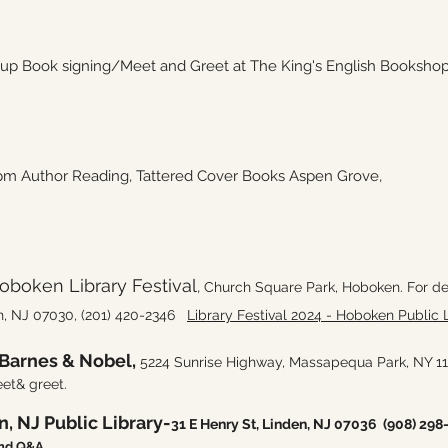
 Book signing/Meet and Greet at The King's English Bookshop, 1
 Author Reading, Tattered Cover Books Aspen Grove,
boken Library Festival
,
Church Square Park, Hoboken. For de
n, NJ 07030,
(201) 420-2346
Library Festival 2024 - Hoboken Public L
Barnes & Nobel,
5224 Sunrise Highway, Massapequa Park, NY 
et& greet.
, NJ Public Library-
31 E Henry St, Linden, NJ 07036
(908) 298
and Q&A