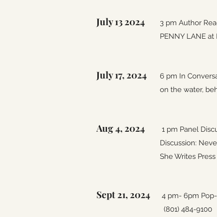
July 13 2024
3 pm Author Rea
PENNY LANE at Bo
July 17, 2024
6 pm In Conversa
on the water, beh
Aug 4, 2024
1 pm Panel Disc
Discussion: Neve
She Writes Press
Sept 21, 2024
4 pm- 6pm Pop-u
(801) 484-9100