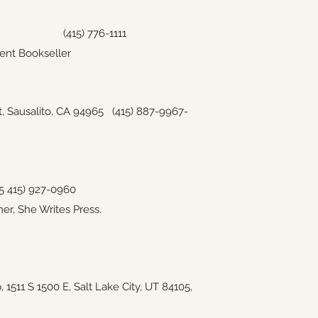
CA 94102
(415) 776-1111
ent Bookseller
t, Sausalito, CA 94965
(415) 887-9967-
5
415) 927-0960
er, She Writes Press.
p,
1511 S 1500 E, Salt Lake City, UT 84105,