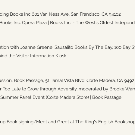
ding Books Inc
601 Van Ness Ave, San Francisco, 
oks Inc. Opera Plaza | Books Inc. - The West's Oldest Independ
tion with Joanne Greene, Sausalito Books By The Bay,
100 Bay S
ind the Visitor Information Kiosk.
ussion, Book Passage,
51 Tamal Vista Blvd, Corte Madera, CA 9492
r Too Late to Grow through Adversity, moderated by Brooke Warn
 Summer Panel Event (Corte Madera Store) | Book Passage
p Book signing/Meet and Greet at The King's English Booksho