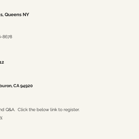
ts, Queens NY
6-8678
12
iburon, CA 94920
and Q&A. Click the below link to register.
ry