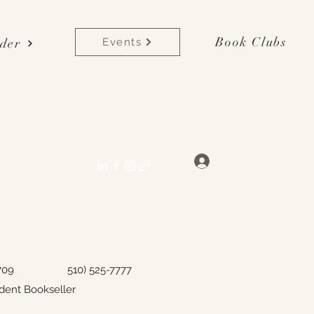
Book Clubs
der
Events
lane[at]gmail.com
Log In
y, CA 94709
510) 525-7777
dent Bookseller