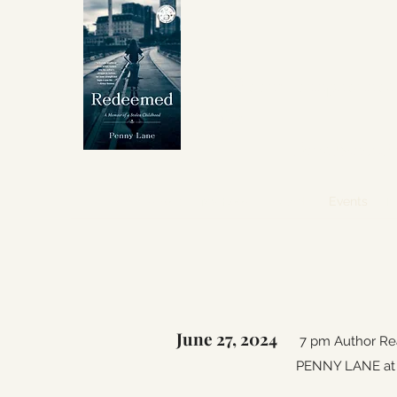
Winner Independent 
for
Best Memoir
About
My Book
Awards
Events
I
June 27, 2024
7 pm Author Rea
PENNY LANE at B