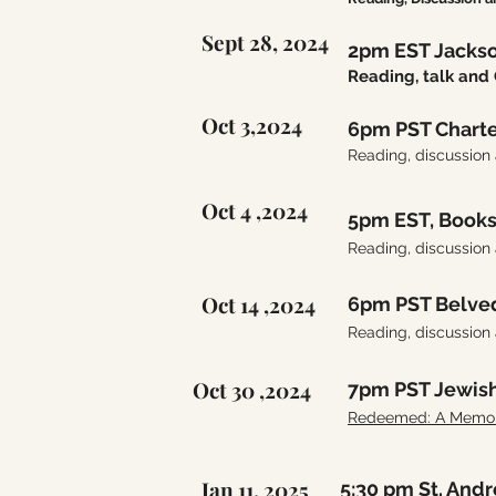
Sept 28, 2024
2pm EST Jackso
Reading, talk a
Oct 3,2024
6pm PST Charte
Reading, discussion
Oct 4 ,2024
5pm EST, Book
Reading, discussion
Oct 14 ,2024
6pm PST Belved
Reading, discussion
Oct 30 ,2024
7pm PST Jewis
Redeemed: A Memoir 
Jan 11, 2025
5:30 pm St. And