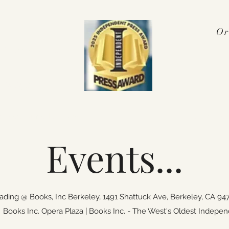
Or
Press Award
 2025!
nterviews & Media
More
pennyalex
Events...
ding @ Books, Inc Berkeley,
1491 Shattuck Ave, Berkele
ooks Inc. Opera Plaza | Books Inc. - The West's Oldest Indepen