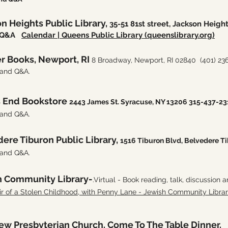
n Heights Public Library,
35-51 81st street, Jackson Heigh
nd Q&A
Calendar | Queens Public Library (queenslibrary.org)
r Books, Newport, RI
8 Broadway, Newport, RI 02840
(401) 23
 and Q&A.
s End Bookstore
2443 James St. Syracuse, NY 13206 315-437-23
 and Q&A.
ere Tiburon Public Library,
1516 Tiburon Blvd, Belvedere T
 and Q&A.
h Community Library-
.Virtual - Book reading, talk, discussion 
of a Stolen Childhood, with Penny Lane - Jewish Community Libra
rew Presbyterian Church. Come To The Table Dinner.