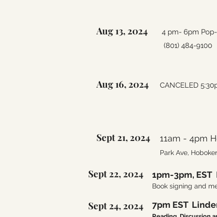
Aug 13, 2024
4 pm- 6pm Pop-up
(801) 484-9100
Aug 16, 2024
CANCELED 5:30pm
Sept 21, 2024
11am - 4pm Ho
Park Ave, Hoboke
Sept 22, 2024
1pm-3pm, EST 
Book signing and me
Sept 24, 2024
7pm EST Linden
Reading, Discussion 