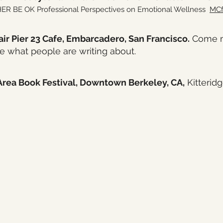
 BE OK Professional Perspectives on Emotional Wellness
MCf
air Pier 23 Cafe, Embarcadero, San Francisco.
Come me
ee what people are writing about.
rea Book Festival, Downtown Berkeley, CA,
Kitteridg