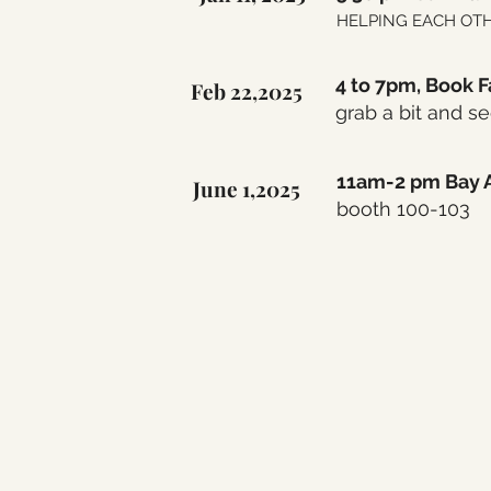
HELPING EACH OTHER
4 to 7pm, Book F
Feb 22,2025
grab a bit and s
11am-2 pm Bay A
June 1,2025
booth 100-103