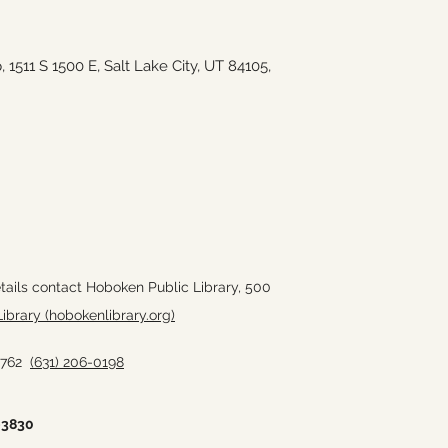
511 S 1500 E, Salt Lake City, UT 84105,
tails contact Hoboken Public Library,
500
ibrary (hobokenlibrary.org)
11762
(631) 206-0198
-3830