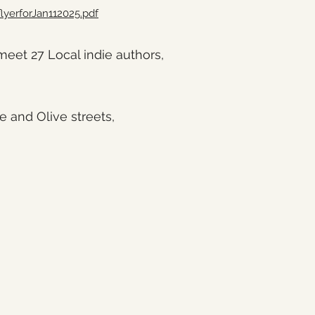
lyerforJan112025.pdf
et 27 Local indie authors,
e and Olive streets,