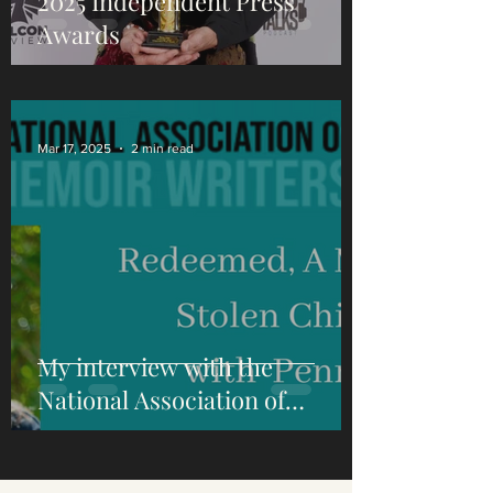
2025 Independent Press
Awards
Mar 17, 2025
2 min read
My interview with the
National Association of
Memoir Writers