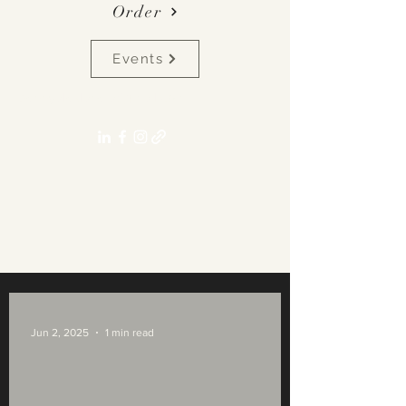
Order
Events
pennyalexlane[at]gmail.com
Jun 2, 2025
1 min read