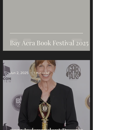
Bay Aera Book Festival 2025
Jun 2, 2025
1 min read