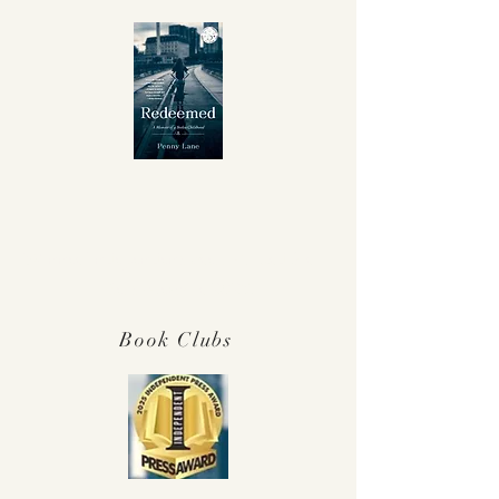
Winner Independent Press Award for
Best Memoir 2025!
Book Clubs