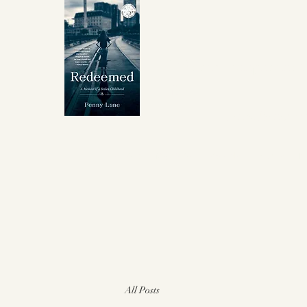
Winner Independent 
for
Best Memoir
About
My Book
Awards
Events
I
All Posts