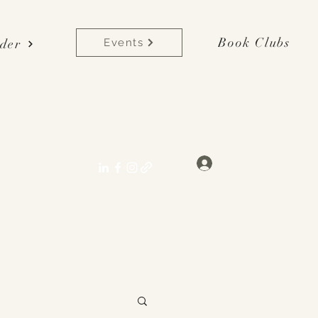
Book Clubs
der
Events
lane[at]gmail.com
Log In