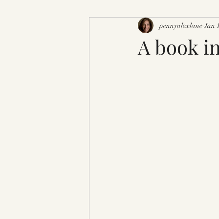
pennyalexlane
Jan 
A book in