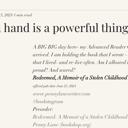
15, 2024
1 min read
 hand is a powerful thing
A BIG BIG day here- my Advanced Reader C
arrived. I am holding the book that I wrote -
that I lived- and re-live often. Am I allowed 
proud? And scared?
Redeemed, A Memoir of a Stolen Childhood
official pub-date June 25, 2024
www.pennylanewriter.com
#bookstagram
Preorder: 
Redeemed: A Memoir of a Stolen Childhood 
Penny Lane (
bookshop.org
)