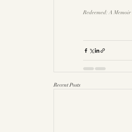
Redeemed: A Memoir o
Recent Posts