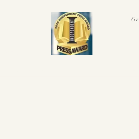
Or
Press Award
 2025!
nterviews & Media
More
pennyalex