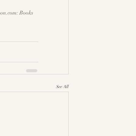
on.com
: Books
See All