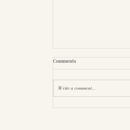
Bay Aera Book Festival 2025
Comments
Berkeley CA
Write a comment...