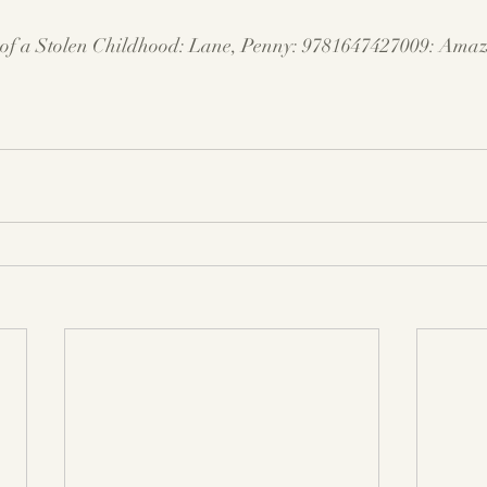
f a Stolen Childhood: Lane, Penny: 9781647427009: 
Amaz