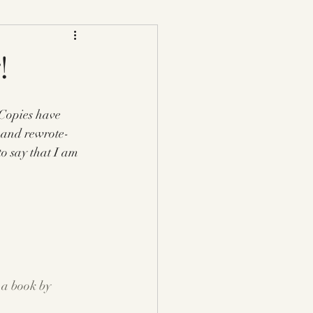
!
opies have 
 and rewrote- 
to say that I am 
a book by 