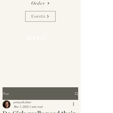
Order
Events
pennyalexlane[at]gmail.com
Post
pennyalexlane
Mar 7, 2022
1 min read