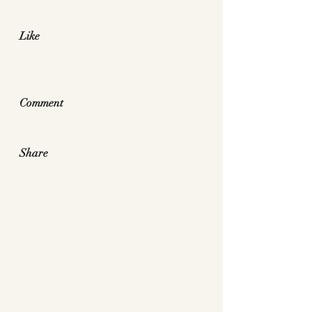
Like
Comment
Share