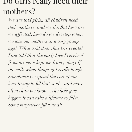
Do Girls really need their
mothers?
We are told girls...all children need 
their mothers, and we do. But how are 
we affected; how do we develop when 
we lose our mothers at a very young 
age?  What void does that loss create? 
I am told that the early love I received 
from my mom kept me from going off 
the rails when things got really tough.  
Sometimes we spend the rest of our 
lives trying to fill that void... and more 
often than we know... the hole gets 
bigger. It can take a lifetime to fill it. 
Some may never fill it at all. 