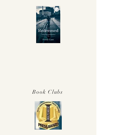
Winner Independent Press Award for
Best Memoir 2025!
Book Clubs