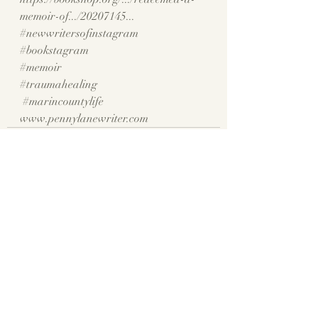
memoir-of.../20207145
...
#newwritersofinstagram
#bookstagram
#memoir
#traumahealing
#marincountylife
www.pennylanewriter.com
Recent Posts
See All