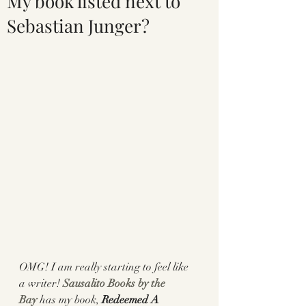
My book listed next to
Sebastian Junger?
OMG! I am really starting to feel like 
a writer! 
Sausalito Books by the 
Bay
 has my book, 
Redeemed A 