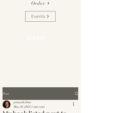
Order
Events
pennyalexlane[at]gmail.com
Post
pennyalexlane
May 29, 2024
1 min read