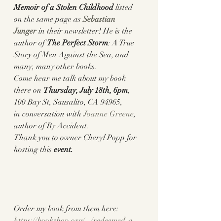
Memoir of a Stolen Childhood
 listed 
on the same page as 
Sebastian 
Junger
 in their newsletter! He is the 
author of 
The Perfect Storm
: A True 
Story of Men Against the Sea, and 
many, many other books. 
Come hear me talk about my book 
there on 
Thursday, July 18th, 6pm
, 
100 Bay St, Sausalito, CA 94965
,
in conversation with 
Joanne Greene
, 
author of By Accident. 
Thank you to owner Cheryl Popp for 
hosting this 
event.
Order my book from them here: 
https://bookshop.org/.../redeemed-a-