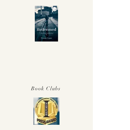
Winner Independent Press Award for
Best Memoir 2025!
Book Clubs