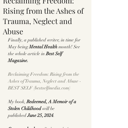
Reclaiming Freedom:
Rising from the Ashes of
Trauma, Neglect and
Abuse
Finally, a published writer, in time for 
May being 
Mental Health
 month! See 
the whole article in 
Best Self 
Magazine.
Reclaiming Freedom: Rising from the 
Ashes of Trauma, Neglect and Abuse - 
BEST SELF (
bestselfmedia.com
)
My book, 
Redeemed, A Memoir of a 
Stolen Childhood 
will be 
published
 June 25, 2024
.