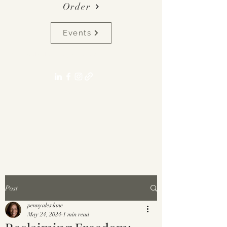
Order
Events
pennyalexlane[at]gmail.com
Post
pennyalexlane
May 24, 2024
1 min read