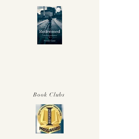
Winner Independent Press Award for
Best Memoir 2025!
Book Clubs