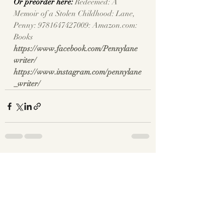
Or preorder here: 
Redeemed: A 
Memoir of a Stolen Childhood: Lane, 
Penny: 9781647427009: 
Amazon.com
: 
Books
https://www.facebook.com/Pennylane
writer/
https://www.instagram.com/pennylane
_writer/
Recent Posts
See All