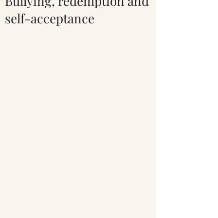
Bullying, redemption and
self-acceptance