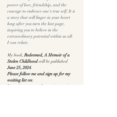
power of love, friendship, and the 
courage to embrace one's true self. It is 
a story that will linger in your heart 
long after you turn the last page, 
inspiring you to believe in the 
extraordinary potential within us all. 
I can relate. 
My book, 
Redeemed, A Memoir of a 
Stolen Childhood 
will be published
June 25, 2024
. 
Please follow me and sign up for my 
waiting list on:
https://www.pennylanewriter.com/
or Preorder:
Redeemed: A Memoir of a Stolen 
Childhood: Lane, Penny: 
9781647427009: Amazon.com: Books