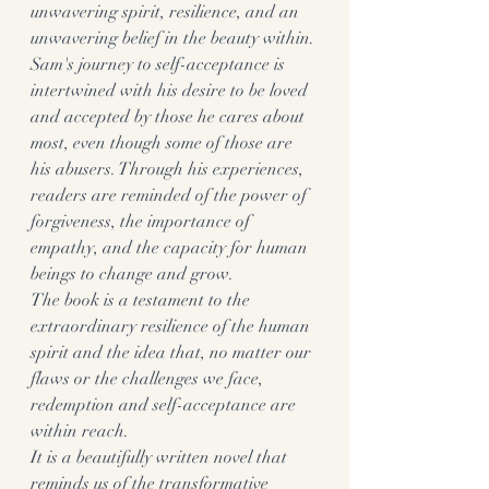
unwavering spirit, resilience, and an 
unwavering belief in the beauty within.
Sam's journey to self-acceptance is 
intertwined with his desire to be loved 
and accepted by those he cares about 
most, even though some of those are 
his abusers. Through his experiences, 
readers are reminded of the power of 
forgiveness, the importance of 
empathy, and the capacity for human 
beings to change and grow.
The book is a testament to the 
extraordinary resilience of the human 
spirit and the idea that, no matter our 
flaws or the challenges we face, 
redemption and self-acceptance are 
within reach.
It is a beautifully written novel that 
reminds us of the transformative 