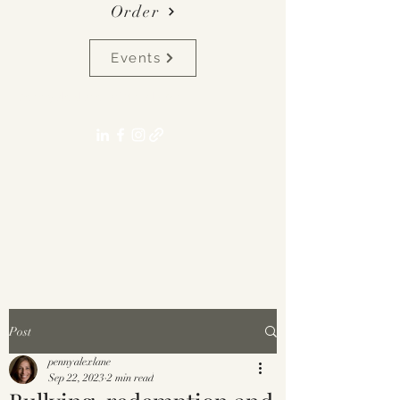
Order
Events
pennyalexlane[at]gmail.com
Post
pennyalexlane
Sep 22, 2023
2 min read