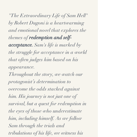
"The Extraordinary Life of Sam Hell" 
by Robert Dugoni is a heartwarming 
and emotional novel that explores the 
themes of 
redemption and self-
acceptance.
 Sam's life is marked by 
the struggle for acceptance in a world 
that often judges him based on his 
appearance.
Throughout the story, we watch our 
protagonist’s determination to 
overcome the odds stacked against 
him. His journey is not just one of 
survival, but a quest for redemption in 
the eyes of those who underestimate 
him, including himself. As we follow 
Sam through the trials and 
tribulations of his life, we witness his 