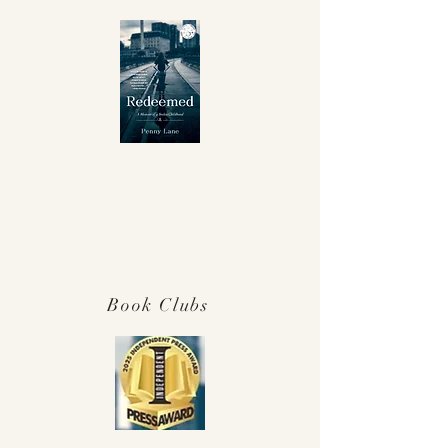
Winner Independent Press Award for
Best Memoir 2025!
Book Clubs