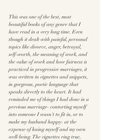
This was one of the best, most 
beautiful books of any genre that I 
have read in a very long time. Even 
though it dealt with painful, personal 
topics like divorce, anger, betrayal, 
self-worth, the meaning of work, and 
the value of work and how fairness is 
practiced in progressive marriages, it 
was written in vignettes and snippets, 
in gorgeous, poetic language that 
speaks directly to the heart. It had 
reminded me of things I had done in a 
previous marriage- contorting myself 
into someone I wasn't to fit in, or to 
make my husband happy- at the 
expense of losing myself and my own 
well-being. The vignettes ring true, 