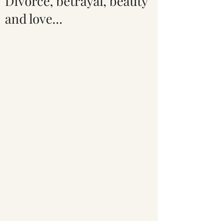
Divorce, betrayal, beauty
and love...