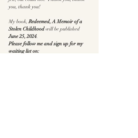
you, thank you! 
My book, 
Redeemed, A Memoir of a 
Stolen Childhood 
will be published
June 25, 2024
. 
Please follow me and sign up for my 
waiting list on:
https://www.pennylanewriter.com/
Or preorder here: 
Redeemed: A 
Memoir of a Stolen Childhood: Lane, 
Penny: 9781647427009: Amazon.com: 
Books