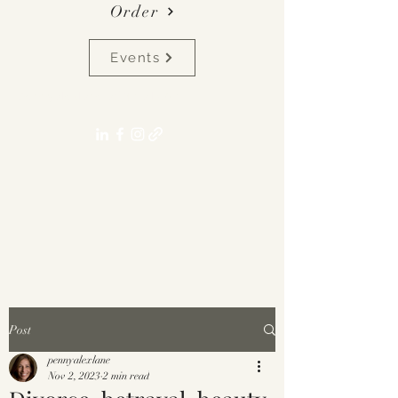
Order
Events
pennyalexlane[at]gmail.com
Post
pennyalexlane
Nov 2, 2023
2 min read