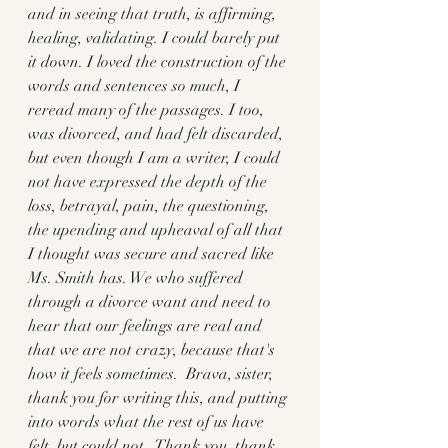
and in seeing that truth, is affirming, 
healing, validating. I could barely put 
it down. I loved the construction of the 
words and sentences so much, I 
reread many of the passages. I too, 
was divorced, and had felt discarded, 
but even though I am a writer, I could 
not have expressed the depth of the 
loss, betrayal, pain, the questioning, 
the upending and upheaval of all that 
I thought was secure and sacred like 
Ms. Smith has. We who suffered 
through a divorce want and need to 
hear that our feelings are real and 
that we are not crazy, because that's 
how it feels sometimes.  Brava, sister, 
thank you for writing this, and putting 
into words what the rest of us have 
felt, but could not.  Thank you, thank 