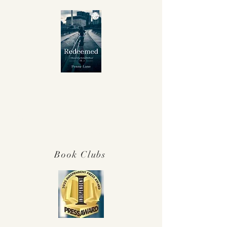
Winner Independent Press Award for
Best Memoir 2025!
Book Clubs