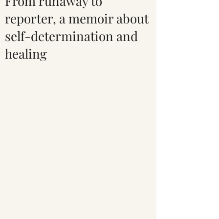
From runaway to
reporter, a memoir about
self-determination and
healing