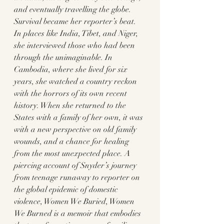
and eventually travelling the globe. 
Survival became her reporter’s beat. 
In places like India, Tibet, and Niger, 
she interviewed those who had been 
through the unimaginable. In 
Cambodia, where she lived for six 
years, she watched a country reckon 
with the horrors of its own recent 
history. When she returned to the 
States with a family of her own, it was 
with a new perspective on old family 
wounds, and a chance for healing 
from the most unexpected place. A 
piercing account of Snyder’s journey 
from teenage runaway to reporter on 
the global epidemic of domestic 
violence, Women We Buried, Women 
We Burned is a memoir that embodies 