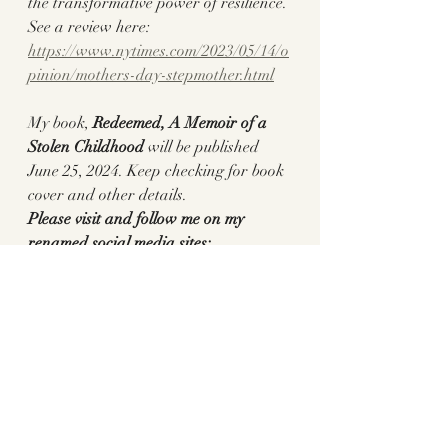
the transformative power of resilience.
See a review here: 
https://www.nytimes.com/2023/05/14/o
pinion/mothers-day-stepmother.html
My book, 
Redeemed, A Memoir of a 
Stolen Childhood 
will be published
June 25, 2024. Keep checking for book 
cover and other details.
Please visit and follow me on my 
renamed social media sites:
https://www.facebook.com/Pennylane
writer/
https://www.pennylanewriter.com/
https://www.instagram.com/pennylane
_writer/
https://www.tiktok.com/@writerpennyl
ane