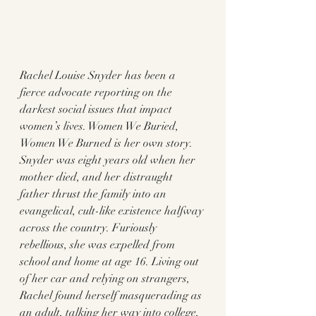
Rachel Louise Snyder has been a 
fierce advocate reporting on the 
darkest social issues that impact 
women’s lives. Women We Buried, 
Women We Burned is her own story. 
Snyder was eight years old when her 
mother died, and her distraught 
father thrust the family into an 
evangelical, cult-like existence halfway 
across the country. Furiously 
rebellious, she was expelled from 
school and home at age 16. Living out 
of her car and relying on strangers, 
Rachel found herself masquerading as 
an adult, talking her way into college, 