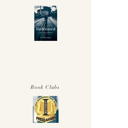
Winner Independent Press Award for
Best Memoir 2025!
Book Clubs