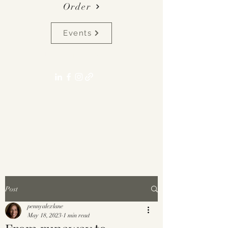
Order
Events
pennyalexlane[at]gmail.com
Post
pennyalexlane
May 18, 2023
1 min read