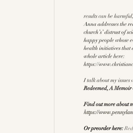
results can be harmful,
Anna addresses the rea
church’s’ distrust of s
happy people whose eve
health initiatives that
whole article here:
https://www.christian
I talk about my issues
Redeemed, A Memoir o
Find out more about 
https://www.pennylan
Or preorder here: 
Red