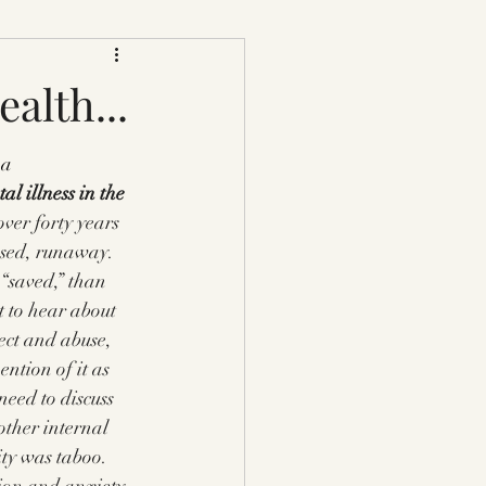
alth...
a 
al illness in the 
over forty years 
bused, runaway. 
“saved,” than 
 to hear about 
ect and abuse, 
ntion of it as 
need to discuss 
other internal 
ity was taboo. 