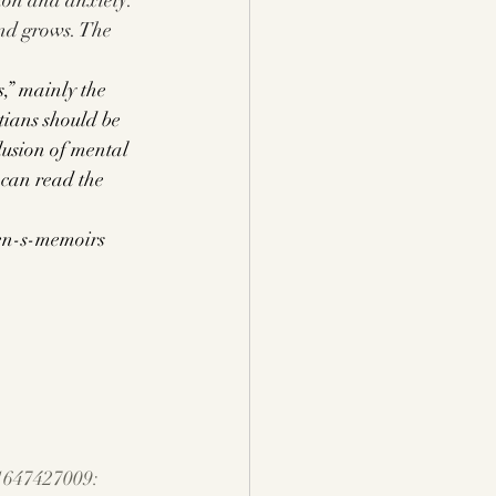
ion and anxiety. 
nd grows. The 
,” mainly the 
stians should be 
lusion of mental 
 can read the 
men-s-memoirs
1647427009: 