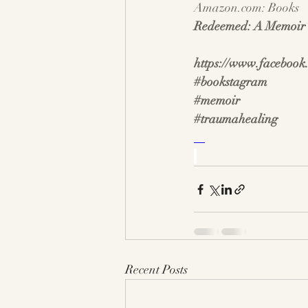
Amazon.com
: Books
Redeemed: A Memoir o
https://www.facebook
#bookstagram
#memoir
#traumahealing
Recent Posts