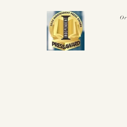
Or
Press Award
 2025!
nterviews & Media
More
pennyalex