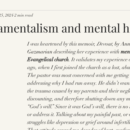
25, 2024
2 min read
mentalism and mental he
I was heartened by this memoir, 
Devout
,
 by Ann
Gazmarian
 describing her experience with 
ment
Evangelical church
. It validates my experience 
ago, when I first joined the church as a lost, a
The pastor was most concerned with me getting 
addressing why I had run away. He didn’t want
the trauma caused by my parents and their negl
discounting, and therefore shutting down any me
“God’s will.” Since it was God’s will, there is no 
or address it. Talking about my painful past, or 
struggles like depression or grief around infertil