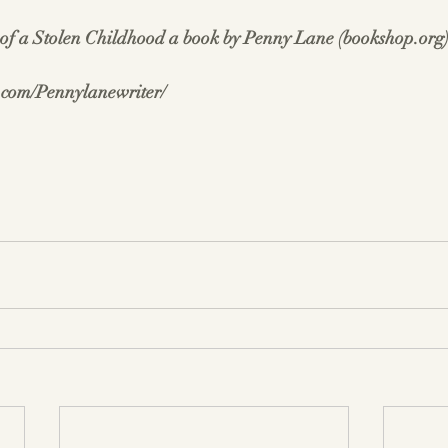
f a Stolen Childhood a book by Penny Lane (
bookshop.org
.com/Pennylanewriter/