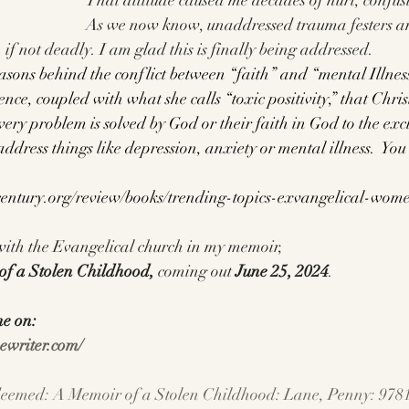
That attitude caused me decades of hurt, confus
As we now know, unaddressed trauma festers a
 if not deadly. I am glad this is finally being addressed.
sons behind the conflict between “faith” and “mental Illness
cience, coupled with what she calls “toxic positivity,” that Chri
ry problem is solved by God or their faith in God to the exc
 address things like depression, anxiety or mental illness.  You
century.org/review/books/trending-topics-exvangelical-wo
 with the Evangelical church in my memoir, 
f a Stolen Childhood, 
coming out
 June 25, 2024
.
me on:
ewriter.com/
eemed: A Memoir of a Stolen Childhood: Lane, Penny: 978