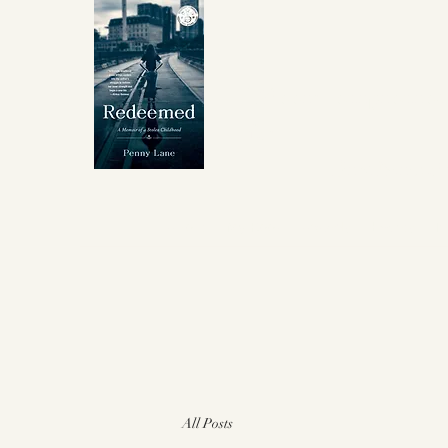
Winner Independent 
for
Best Memoir
About
My Book
Awards
Events
I
All Posts