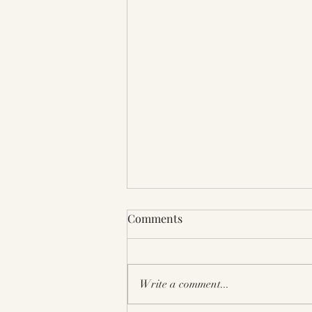
Bay Aera Book Festival 2025
Comments
Berkeley CA
Write a comment...