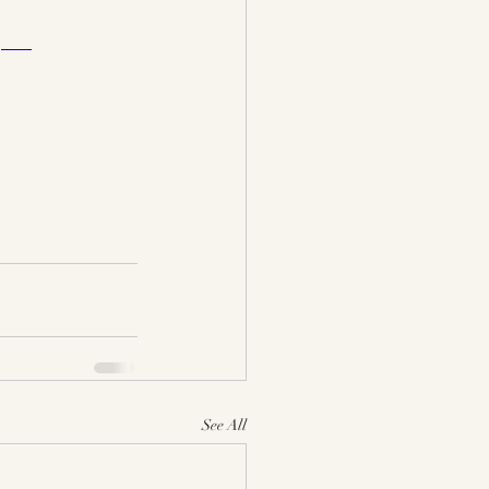
)
See All