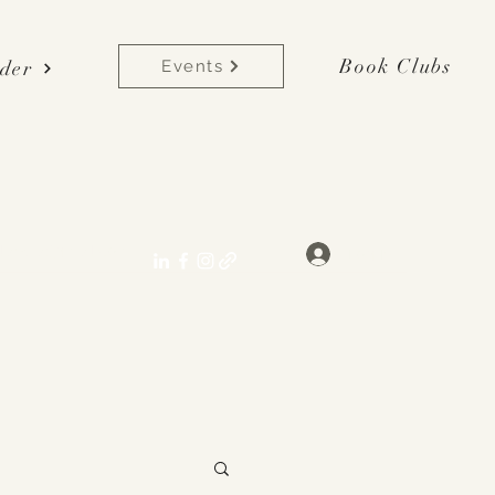
Book Clubs
der
Events
lane[at]gmail.com
Log In