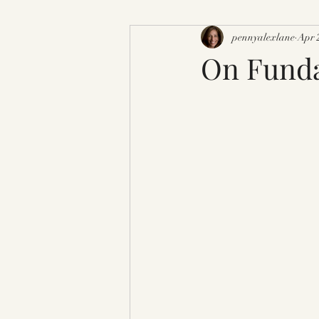
pennyalexlane
Apr 
On Funda